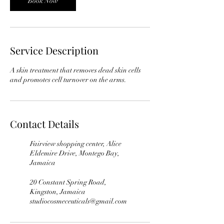
Book Now
Service Description
A skin treatment that removes dead skin cells
Contact Details
Fairview shopping center, Alice
Eldemire Drive, Montego Bay,
Jamaica
20 Constant Spring Road,
Kingston, Jamaica
studiocosmeceuticals@gmail.com