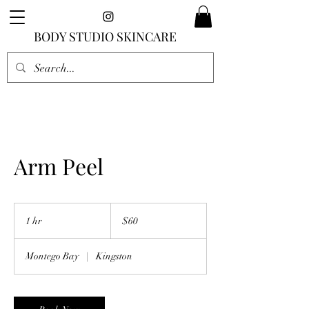
BODY STUDIO SKINCARE
Arm Peel
60
US
1 hr
1
$60
dollars
h
Montego Bay
|
Kingston