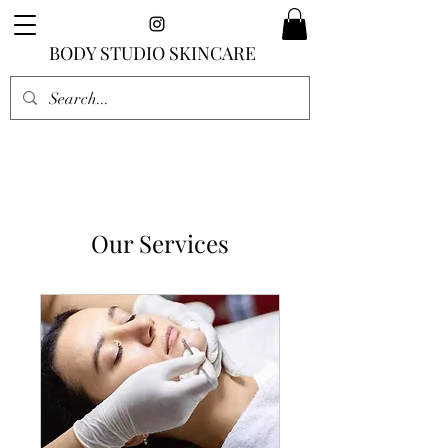
BODY STUDIO SKINCARE
Our Services