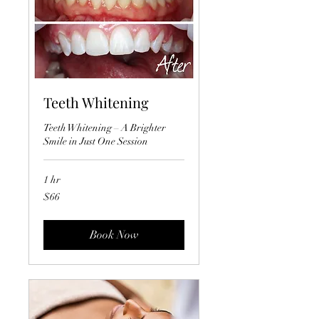
Teeth Whitening
Teeth Whitening – A Brighter
Smile in Just One Session
1 hr
66
$66
US
dollars
Book Now