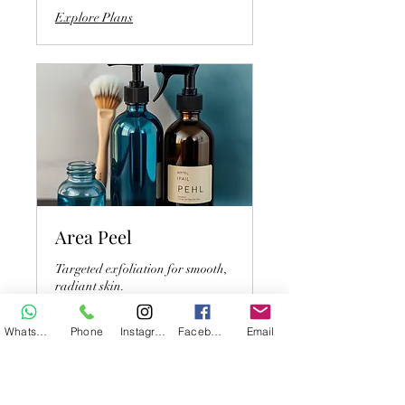
Explore Plans
Area Peel
Targeted exfoliation for smooth,
radiant skin.
WhatsApp
Phone
Instagram
Facebook
Email
45 min
54
$54
US
dollars