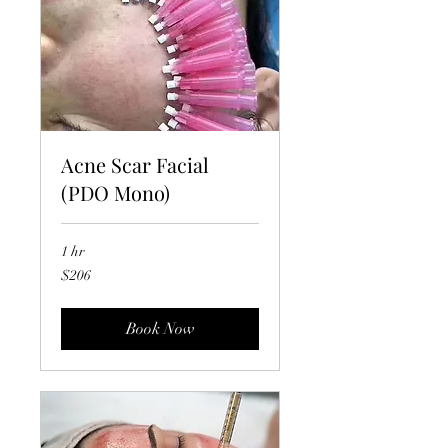
Acne Scar Facial
(PDO Mono)
1 hr
206
$206
US
dollars
Book Now