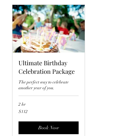
Ultimate Birthday
Celebration Package
The perfect way to celebrate
another year of you.
2 hr
112
$112
US
dollars
Book Now