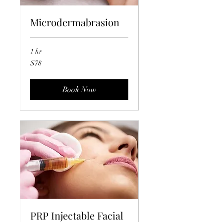
Microdermabrasion
1 hr
78
$78
US
dollars
Book Now
PRP Injectable Facial