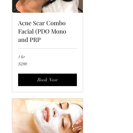
Acne Scar Combo
Facial (PDO Mono
and PRP
1 hr
280
$280
US
dollars
Book Now