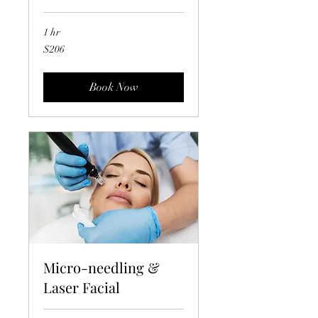
1 hr
206
$206
US
dollars
Book Now
Micro-needling &
Laser Facial