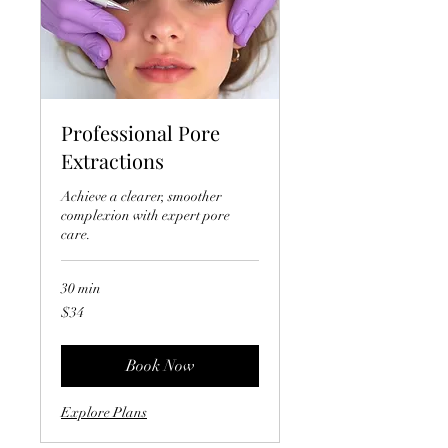
Professional Pore
Extractions
Achieve a clearer, smoother
complexion with expert pore
care.
30 min
34
$34
US
dollars
Book Now
Explore Plans