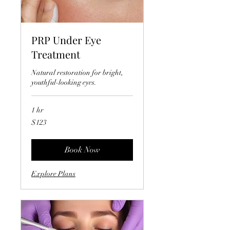
PRP Under Eye
Treatment
Natural restoration for bright,
youthful-looking eyes.
1 hr
123
$123
US
dollars
Book Now
Explore Plans