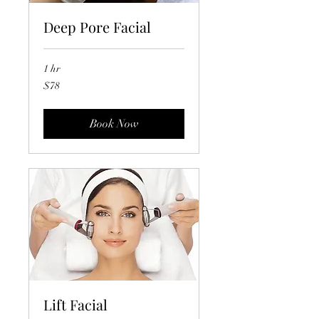
Deep Pore Facial
1 hr
78
$78
US
dollars
Book Now
Lift Facial