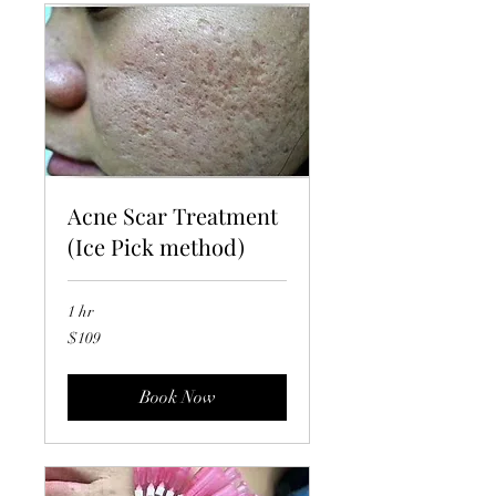
Acne Scar Treatment
(Ice Pick method)
1 hr
109
$109
US
dollars
Book Now