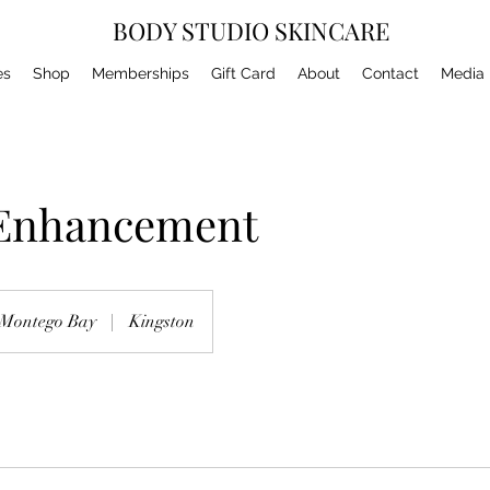
BODY STUDIO SKINCARE
es
Shop
Memberships
Gift Card
About
Contact
Media
 Enhancement
Montego Bay
|
Kingston