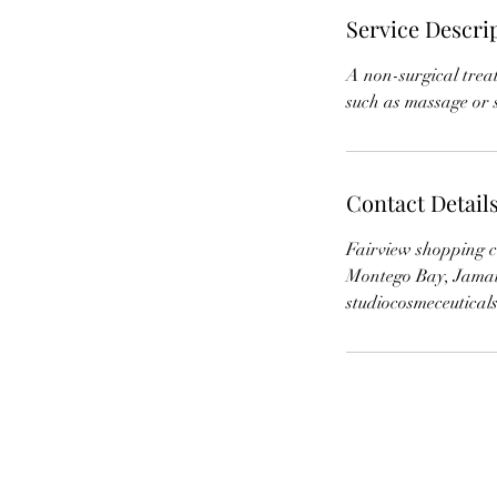
Service Descri
A non-surgical trea
Contact Detail
Fairview shopping c
Montego Bay, Jama
studiocosmeceutica