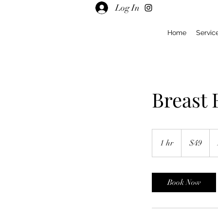
Log In
Home
Servic
Breast
49
US
1 hr
1
$49
dollars
h
Book Now