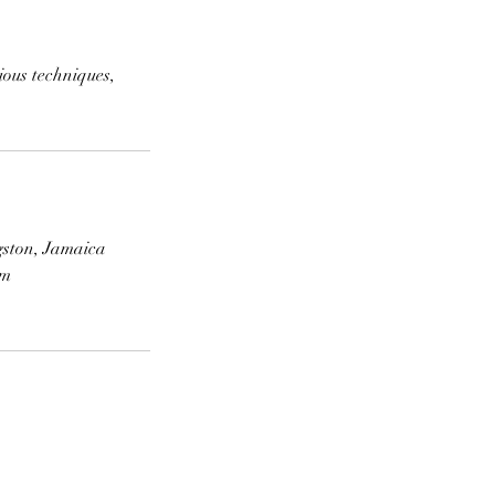
ious techniques,
gston, Jamaica
om