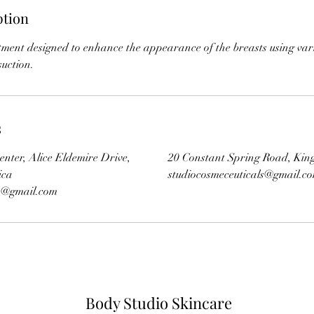
ption
tment designed to enhance the appearance of the breasts using var
s
enter, Alice Eldemire Drive,
20 Constant Spring Road, Kin
ica
studiocosmeceuticals@gmail.c
ls@gmail.com
Body Studio Skincare