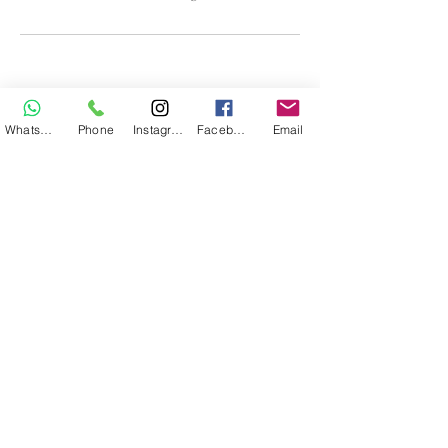
WhatsApp
Phone
Instagram
Facebook
Email
Body Studio Skincare
bodystudioskincare@gmail.com
©2026 by Body Studio Skincare
Cancellation Policy
·
Privacy Policy
·
No Show
Policy
·
Terms of Service
·
Consultation Policy