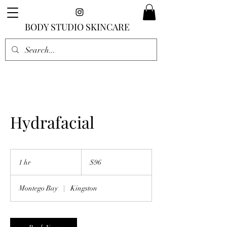
BODY STUDIO SKINCARE
Hydrafacial
96
US
1 hr
1
$96
dollars
h
Montego Bay
|
Kingston