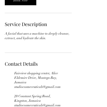
Book Now
Service Description
A facial that uses a machine to deeply cleanse,
extract, and hydrate the skin.
Contact Details
Fairview shopping center, Alice
Eldemire Drive, Montego Bay,
Jamaica
studiocosmeceuticals@gmail.com
20 Constant Spring Road,
Kingston, Jamaica
studiocosmeceuticals@gmail.com