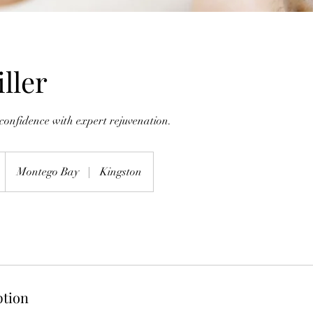
ller
confidence with expert rejuvenation.
Montego Bay
|
Kingston
ption