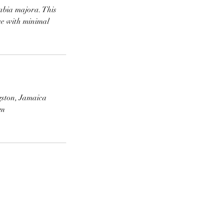
labia majora. This
ce with minimal
gston, Jamaica
om