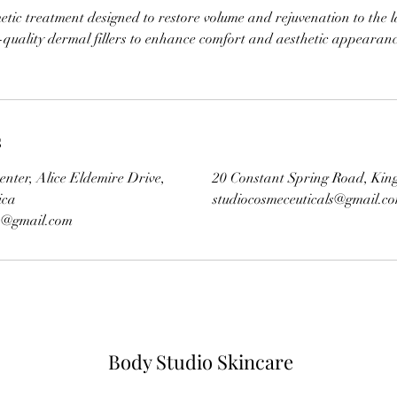
tic treatment designed to restore volume and rejuvenation to the 
-quality dermal fillers to enhance comfort and aesthetic appearan
s
enter, Alice Eldemire Drive,
20 Constant Spring Road, Kin
ica
studiocosmeceuticals@gmail.c
ls@gmail.com
Body Studio Skincare