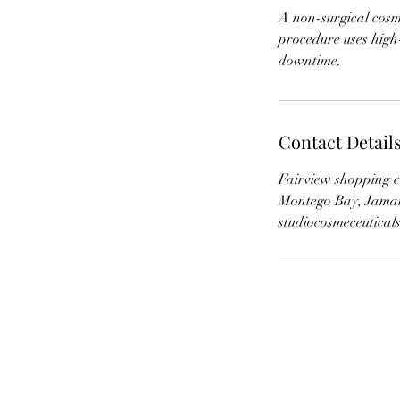
A non-surgical cosme
procedure uses high
downtime.
Contact Detail
Fairview shopping c
Montego Bay, Jama
studiocosmeceutica