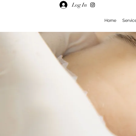
Log In
Home
Servic