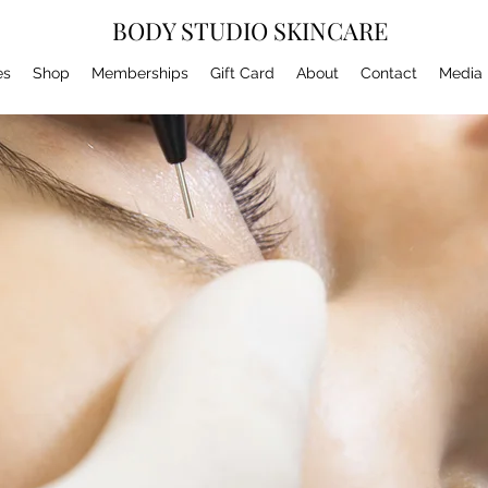
BODY STUDIO SKINCARE
es
Shop
Memberships
Gift Card
About
Contact
Media