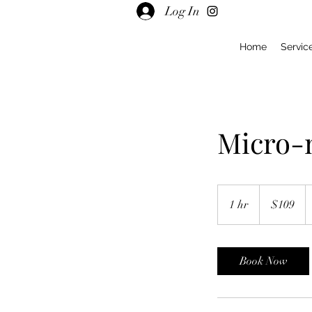
Log In
Home
Servic
Micro-n
109
US
1 hr
1
$109
dollars
h
Book Now