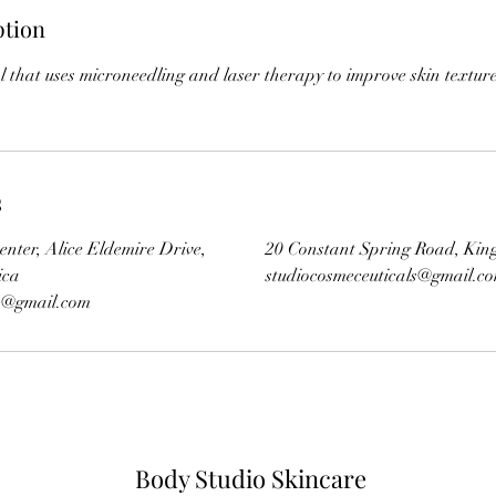
ption
l that uses microneedling and laser therapy to improve skin textur
s
enter, Alice Eldemire Drive,
20 Constant Spring Road, Kin
ica
studiocosmeceuticals@gmail.c
ls@gmail.com
Body Studio Skincare