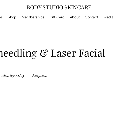
BODY STUDIO SKINCARE
es
Shop
Memberships
Gift Card
About
Contact
Media
eedling & Laser Facial
Montego Bay
|
Kingston