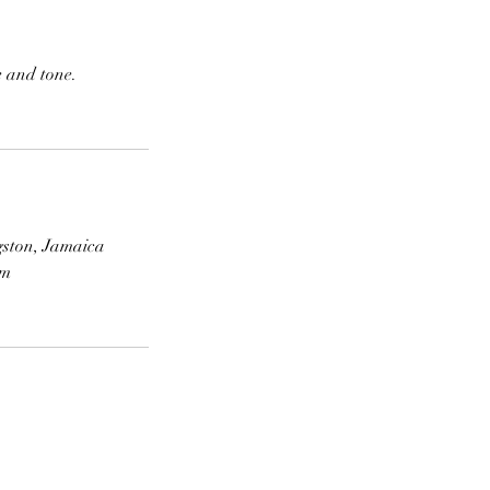
e and tone.
gston, Jamaica
om