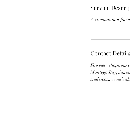
Service Descri
A combination facia
Contact Detail
Fairview shopping c
Montego Bay, Jama
studiocosmeceutica