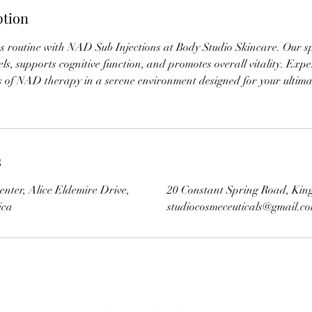
ption
ss routine with NAD Sub Injections at Body Studio Skincare. Our s
ls, supports cognitive function, and promotes overall vitality. Expe
ts of NAD therapy in a serene environment designed for your ultim
s
enter, Alice Eldemire Drive,
20 Constant Spring Road, Kin
ica
studiocosmeceuticals@gmail.c