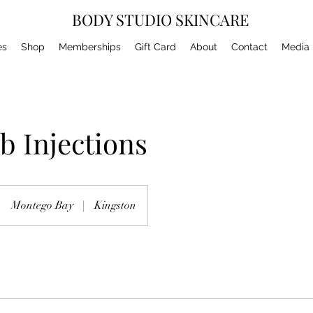
BODY STUDIO SKINCARE
es
Shop
Memberships
Gift Card
About
Contact
Media
 Injections
Montego Bay
|
Kingston