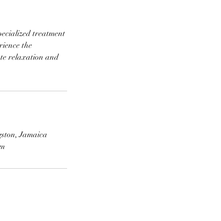
pecialized treatment
rience the
ate relaxation and
gston, Jamaica
om