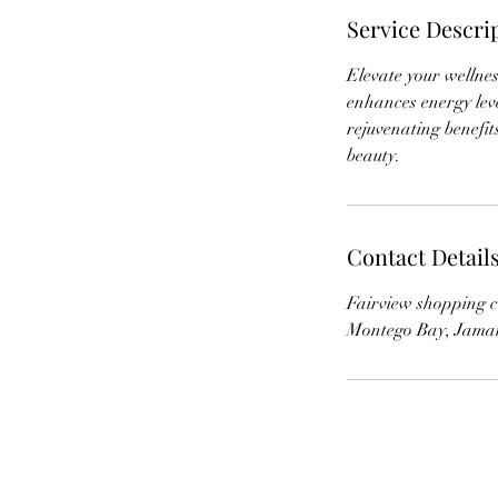
Service Descri
Elevate your wellne
enhances energy leve
rejuvenating benefi
beauty.
Contact Detail
Fairview shopping c
Montego Bay, Jama