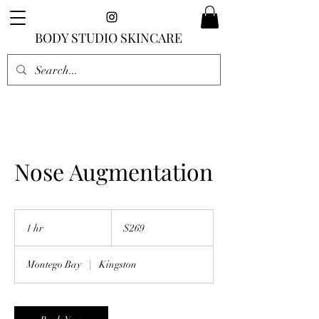
BODY STUDIO SKINCARE
Nose Augmentation
269
US
1 hr
1
$269
dollars
h
Montego Bay
|
Kingston