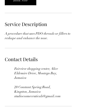
Book Now
Service Description
A procedure that uses PDO threads or fillers to
reshape and enhance the nose.
Contact Details
Fairview shopping center, Alice
Eldemire Drive, Montego Bay,
Jamaica
20 Constant Spring Road,
Kingston, Jamaica
studiocosmeceuticals@gmail.com