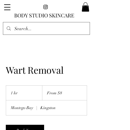
BODY STUDIO SKINCARE
Wart Removal
From
8
1 hr
1
From $8
US
dollars
h
Montego Bay
|
Kingston