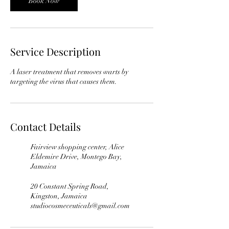
Book Now
Service Description
A laser treatment that removes warts by
Contact Details
Fairview shopping center, Alice
Eldemire Drive, Montego Bay,
Jamaica
20 Constant Spring Road,
Kingston, Jamaica
studiocosmeceuticals@gmail.com